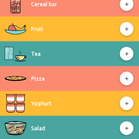
Cereal bar
Fruit
Tea
Pizza
Yoghurt
Salad