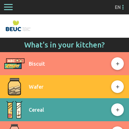
EN
What's in your kitchen?
Biscuit
Wafer
Cereal