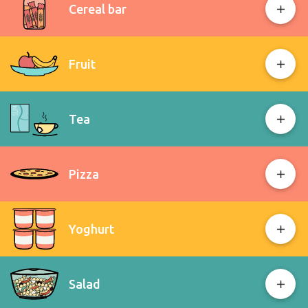
Cereal bar
Fruit
Tea
Pizza
Yoghurt
Salad