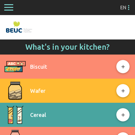
EN
What's in your kitchen?
Biscuit
Wafer
Cereal